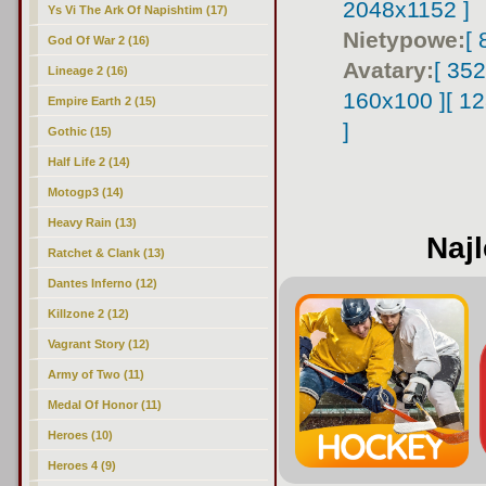
2048x1152 ]
Ys Vi The Ark Of Napishtim (17)
Nietypowe:
[
God Of War 2 (16)
Avatary:
[ 35
Lineage 2 (16)
160x100 ]
[ 1
Empire Earth 2 (15)
]
Gothic (15)
Half Life 2 (14)
Motogp3 (14)
Heavy Rain (13)
Najl
Ratchet & Clank (13)
Dantes Inferno (12)
Killzone 2 (12)
Vagrant Story (12)
Army of Two (11)
Medal Of Honor (11)
Heroes (10)
Heroes 4 (9)